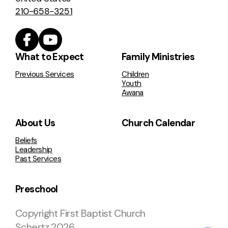
210-658-3251
What to Expect
Family Ministries
Previous Services
Children
Youth
Awana
About Us
Church Calendar
Beliefs
Leadership
Past Services
Preschool
Copyright
First Baptist Church
Schertz
2026