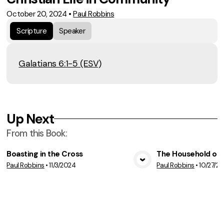
October 20, 2024
•
Paul Robbins
Scripture
Speaker
Galatians 6:1-5 (ESV)
Up Next
From this
Book
:
Boasting in the Cross
The Household of F
Paul Robbins
•
11/3/2024
Paul Robbins
•
10/27/2
View Media
Vie